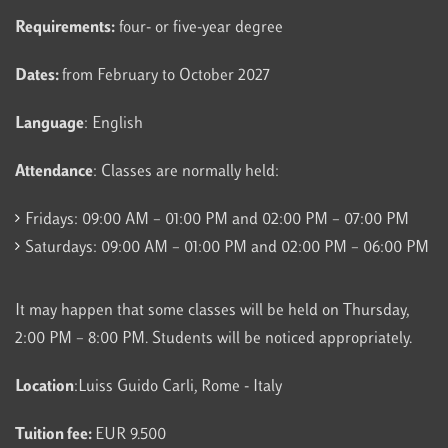
Requirements:
four- or five-year degree
Dates:
from February to October 2027
Language
: English
Attendance
: Classes are normally held:
Fridays: 09:00 AM – 01:00 PM and 02:00 PM – 07:00 PM
Saturdays: 09:00 AM – 01:00 PM and 02:00 PM – 06:00 PM
It may happen that some classes will be held on Thursday,
2:00 PM – 8:00 PM. Students will be noticed appropriately.
Location
:Luiss Guido Carli, Rome - Italy
Tuition fee:
EUR 9.500