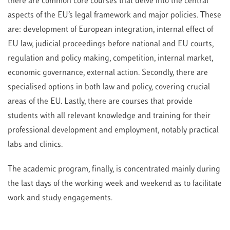
there are common core courses that delve into the central
aspects of the EU’s legal framework and major policies. These
are: development of European integration, internal effect of
EU law, judicial proceedings before national and EU courts,
regulation and policy making, competition, internal market,
economic governance, external action. Secondly, there are
specialised options in both law and policy, covering crucial
areas of the EU. Lastly, there are courses that provide
students with all relevant knowledge and training for their
professional development and employment, notably practical
labs and clinics.
The academic program, finally, is concentrated mainly during
the last days of the working week and weekend as to facilitate
work and study engagements.