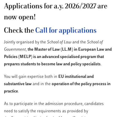
Applications for a.y. 2026/2027 are
now open!
Check the
Call for applications
Jointly organised by the
School of Law
and the
School of
Government
,
the Master of Law (LL.M) in European Law and
Policies (MELP) is an advanced specialised program that
prepares students to become law and policy specialists
.
You will gain expertise both in
EU institutional and
substantive law
and in the
operation of the policy process in
practice
.
As to participate in the admission procedure, candidates
need to satisfy the requirements as provided by