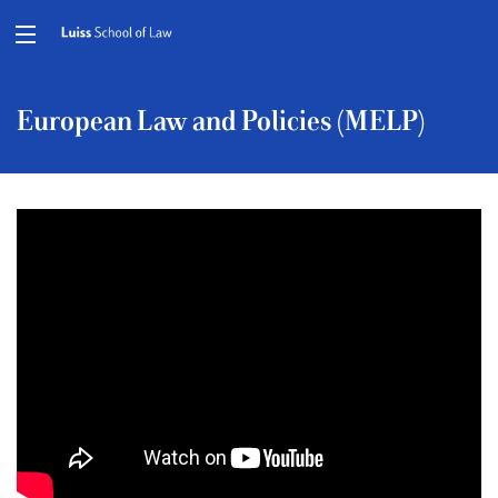
European Law and Policies (MELP)