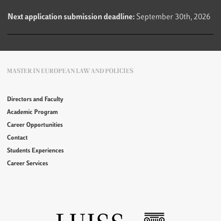
Next application submission deadline:
September 30th, 2026
MASTER IN EUROPEAN LAW AND POLICIES
Directors and Faculty
Academic Program
Career Opportunities
Contact
Students Experiences
Career Services