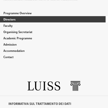
Programme Overview
Directors
Faculty
Organising Secretariat
Academic Programme
Admission
Accommodation
Contact
INFORMATIVA SUL TRATTAMENTO DEI DATI