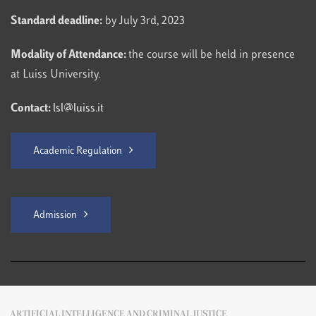
Standard deadline:
by July 3rd, 2023
Modality of Attendance:
the course will be held in presence
at Luiss University.
Contact:
lsl@luiss.it
Academic Regulation
Admission
ARTIFICIAL INTELLIGENCE AND CRIMINAL JUSTICE