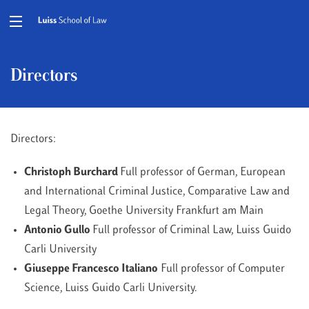
Directors
Directors:
Christoph Burchard
Full professor of German, European
and International Criminal Justice, Comparative Law and
Legal Theory, Goethe University Frankfurt am Main
Antonio Gullo
Full professor of Criminal Law, Luiss Guido
Carli University
Giuseppe Francesco Italiano
Full professor of Computer
Science, Luiss Guido Carli University.