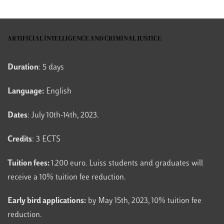
ARTIFICIAL INTELLIGENCE AND CRIMINAL JUSTICE
Duration
: 5 days
Language:
English
Dates
: July 10th-14th, 2023.
Credits
: 3 ECTS
Tuition fees:
1.200 euro. Luiss students and graduates will
receive a 10% tuition fee reduction.
Early bird applications:
by May 15th, 2023, 10% tuition fee
reduction.