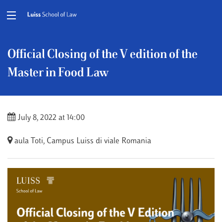
Official Closing of the V edition of the
Master in Food Law
July 8, 2022 at 14:00
aula Toti, Campus Luiss di viale Romania