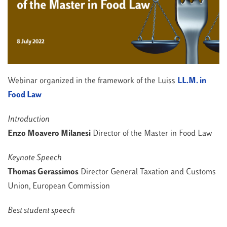
Webinar organized in the framework of the Luiss
LL.M. in
Food Law
Introduction
Enzo Moavero Milanesi
Director of the Master in Food Law
Keynote Speech
Thomas Gerassimos
Director General Taxation and Customs
Union, European Commission
Best student speech