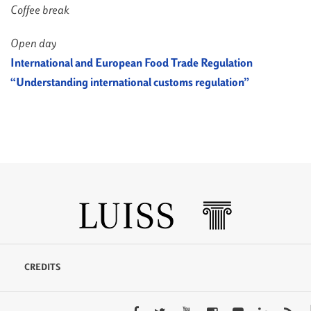
Coffee break
Open day
International and European Food Trade Regulation
“Understanding international customs regulation”
CREDITS