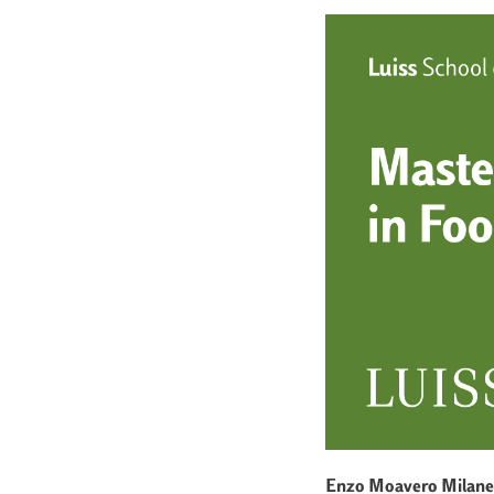
Enzo Moavero Milane