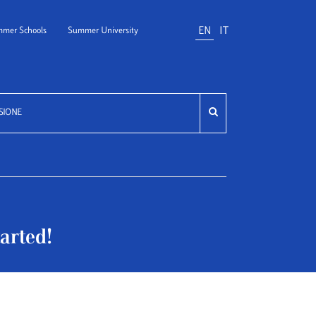
EN
IT
mer Schools
Summer University
SIONE
arted!