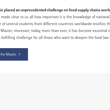
c placed an unprecedented challenge on food supply chains wor
 made clear to us all how important it is the knowledge of nationa
 of several students from different countries worldwide testifies th
 Master; moreover, today, more than ever, it has become essential t
 a fulfilling challenge for all those who want to deepen the food law 
 the Master