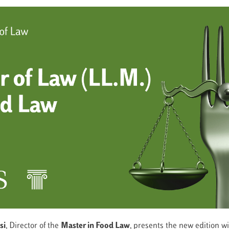
si
, Director of the
Master in
Food Law
, presents the new edition w