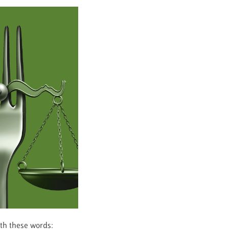
ith these words: