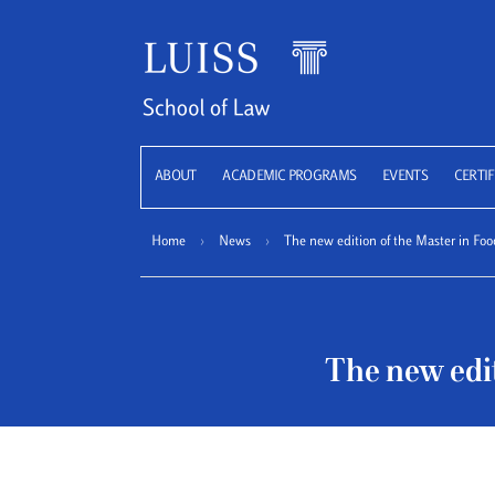
LUISS
ABOUT
ACADEMIC PROGRAMS
EVENTS
CERTIF
Home
›
News
›
The new edition of the Master in Foo
The new edit