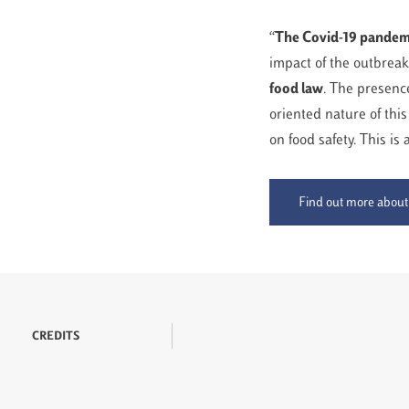
“
The Covid-19 pandemi
impact of the outbreak
food law
. The presence
oriented nature of this
on food safety. This is
Find out more about
CREDITS