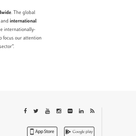
ldwide
. The global
l and
international
e internationally-
o focus our attention
sector”.
QTEM