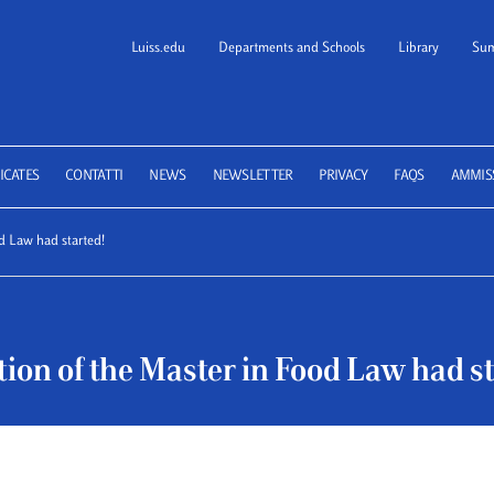
Luiss.edu
Departments and Schools
Library
Sum
 School of Law
ICATES
CONTATTI
NEWS
NEWSLETTER
PRIVACY
FAQS
AMMIS
d Law had started!
ion of the Master in Food Law had st