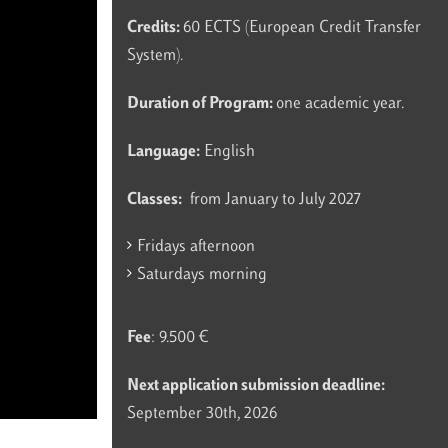
Credits:
60 ECTS (European Credit Transfer
System).
Duration of Program:
one academic year.
Language:
English
Classes:
from January to July 2027
Fridays afternoon
Saturdays morning
Fee
: 9.500 €
Next application submission deadline:
September 30th, 2026