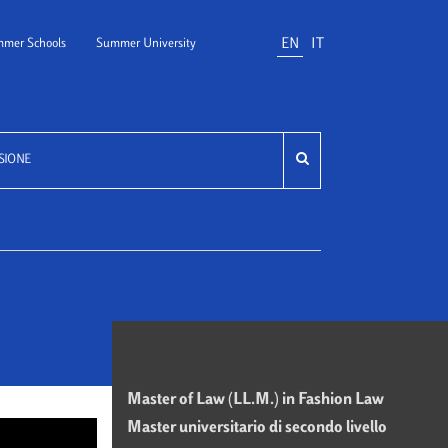
EN
IT
mer Schools
Summer University
SIONE
Master of Law (LL.M.) in Fashion Law
Master universitario di secondo livello