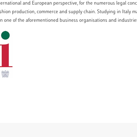
nternational and European perspective, for the numerous legal con
fashion production, commerce and supply chain. Studying in Italy m
 in one of the aforementioned business organisations and industrie