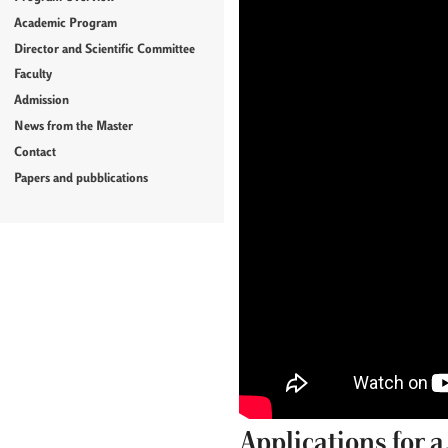
Academic Program
Director and Scientific Committee
Faculty
Admission
News from the Master
Contact
Papers and pubblications
Applications for 