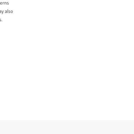
cerns
ay also
s.