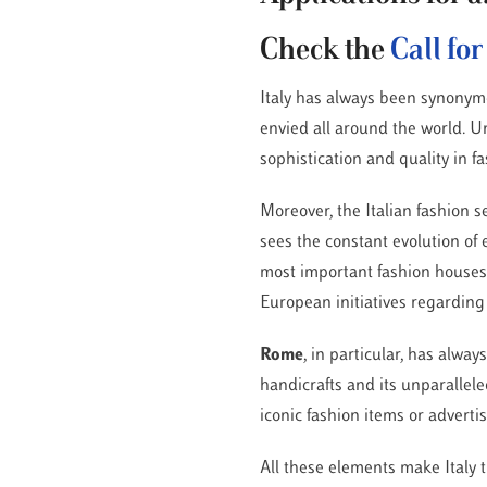
Check the
Call fo
Italy has always been synonymo
envied all around the world. U
sophistication and quality in f
Moreover, the Italian fashion s
sees the constant evolution of
most important fashion houses/b
European initiatives regarding
Rome
, in particular, has alway
handicrafts and its unparalleled
iconic fashion items or advert
All these elements make Italy 