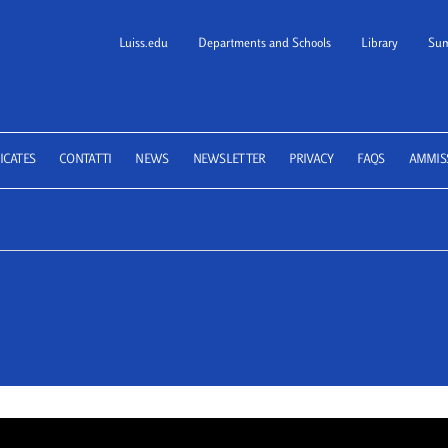
Luiss.edu
Departments and Schools
Library
Sum
 School of Law
ICATES
CONTATTI
NEWS
NEWSLETTER
PRIVACY
FAQS
AMMIS