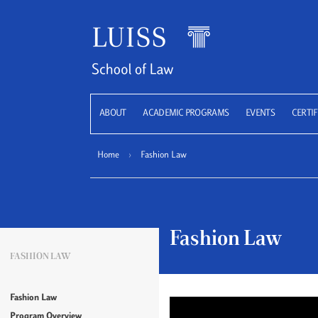
LUISS
ABOUT
ACADEMIC PROGRAMS
EVENTS
CERTIF
Home
›
Fashion Law
Fashion Law
FASHION LAW
Fashion Law
Program Overview