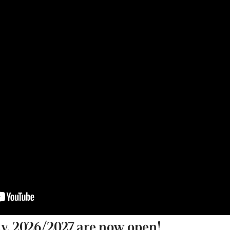
a.y. 2026/2027 are now open!