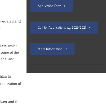
Application Form
ppreciated and
Call for Applications a.y. 2026/2027
,
kets
, which
More Information
 some of the
tional and
ition in
realization of
n Law
and the