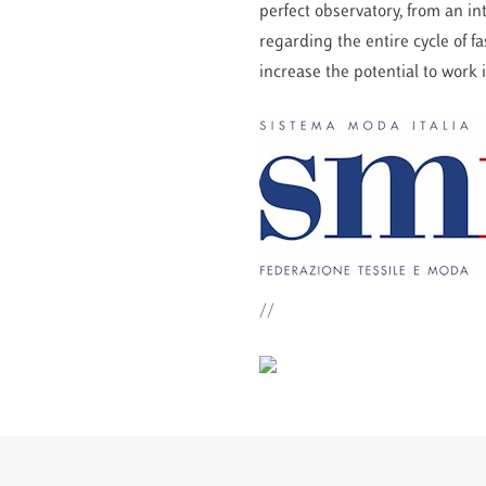
perfect observatory, from an i
regarding the entire cycle of 
increase the potential to work
//