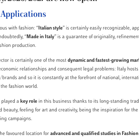
r Applications
us with fashion: “
Italian style
” is certainly easily recognizable, a
ndoubtedly, “
Made in Italy
” is a guarantee of originality, refinement
ashion production.
ector is certainly one of the most
dynamic and fastest-growing mar
 economic relationships and consequent legal problems: Italy hosts
rands and so it is constantly at the forefront of national, interna
 the fashion world.
s played a
key role
in this business thanks to its long-standing trad
 beauty, feeling for art and creativity, being the inspiration for the 
ising campaigns.
the favoured location for
advanced and qualified studies in Fashio