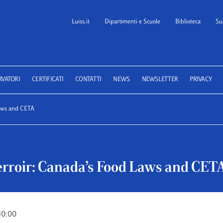
Luiss.it
Dipartimenti e Scuole
Biblioteca
Su
 School of Law
RVATORI
CERTIFICATI
CONTATTI
NEWS
NEWSLETTER
PRIVACY
Laws and CETA
erroir: Canada’s Food Laws and CET
10:00