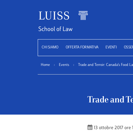
Luiss
CHI SIAMO
OFFERTA FORMATIVA
EVENTI
OSSE
Home
›
Events
›
Trade and Terroir: Canada’s Food 
Trade and T
13 ottobre 2017 ore 