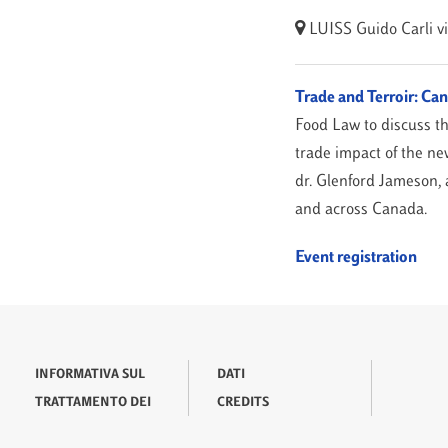
LUISS Guido Carli
v
Trade and Terroir: C
Food Law to discuss t
trade impact of the n
dr. Glenford Jameson, a
and across Canada.
Event registration
INFORMATIVA SUL
DATI
TRATTAMENTO DEI
CREDITS