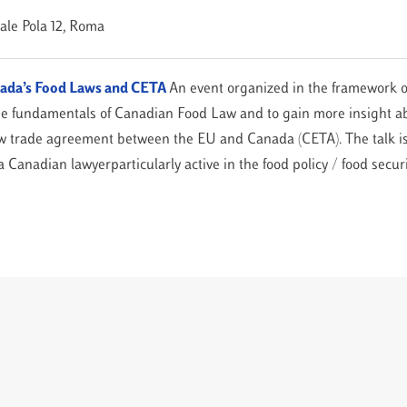
iale Pola 12, Roma
anada’s Food Laws and CETA
An event organized in the framework o
he fundamentals of Canadian Food Law and to gain more insight ab
ew trade agreement between the EU and Canada (CETA). The talk is
 Canadian lawyerparticularly active in the food policy / food securi