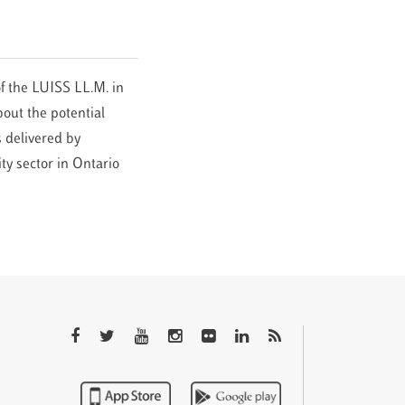
f the LUISS LL.M. in
out the potential
 delivered by
ty sector in Ontario
QTEM