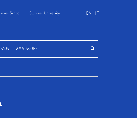
EN
IT
mmer School
Summer University
FAQS
AMMISSIONE
A