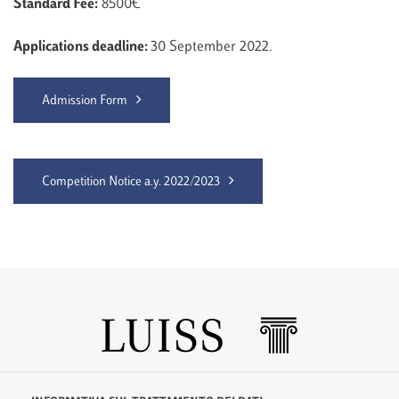
Standard Fee:
8500€
Applications deadline:
30 September 2022.
Admission Form
Competition Notice a.y. 2022/2023