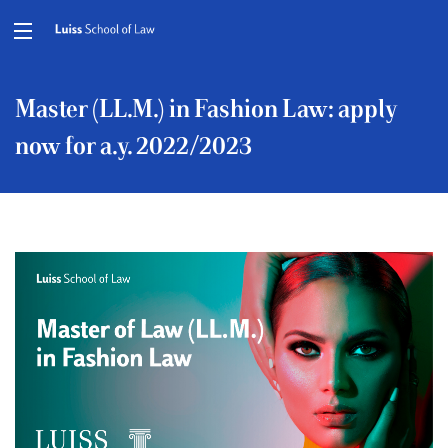
Master (LL.M.) in Fashion Law: apply
now for a.y. 2022/2023