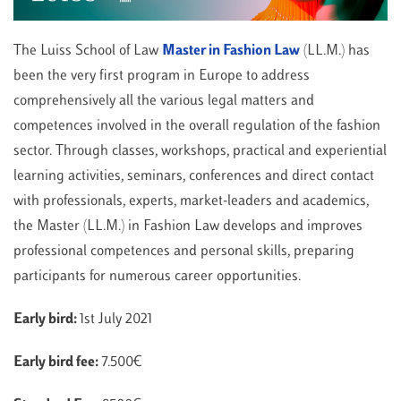
The Luiss School of Law
Master in Fashion Law
(LL.M.) has
been the very first program in Europe to address
comprehensively all the various legal matters and
competences involved in the overall regulation of the fashion
sector. Through classes, workshops, practical and experiential
learning activities, seminars, conferences and direct contact
with professionals, experts, market-leaders and academics,
the Master (LL.M.) in Fashion Law develops and improves
professional competences and personal skills, preparing
participants for numerous career opportunities.
Early bird:
1st July 2021
Early bird fee:
7.500€