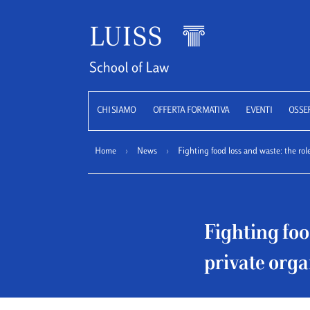
Luiss
CHI SIAMO
OFFERTA FORMATIVA
EVENTI
OSSE
Home
›
News
›
Fighting food loss and waste: the rol
Fighting foo
private orga