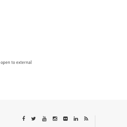
 open to external
QTEM