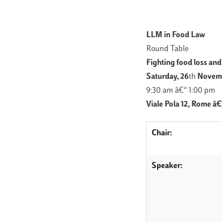
LLM in Food Law
Round Table
Fighting food loss an
Saturday, 26
th
Novemb
9:30 am â€“ 1:00 pm
Viale Pola 12, Rome â
Chair:
Speaker: