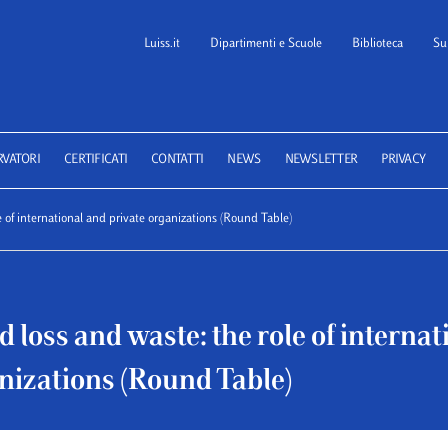
Luiss.it
Dipartimenti e Scuole
Biblioteca
Su
 School of Law
RVATORI
CERTIFICATI
CONTATTI
NEWS
NEWSLETTER
PRIVACY
e of international and private organizations (Round Table)
d loss and waste: the role of interna
nizations (Round Table)