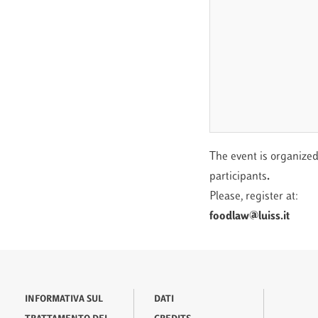
The event is organized
participants
.
Please, register at:
foodlaw@luiss.it
INFORMATIVA SUL
DATI