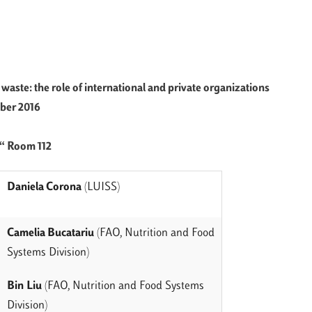
d waste:
the role of international
and private organizations
er 2016
€“ Room 112
Daniela Corona
(LUISS)
Camelia Bucatariu
(FAO, Nutrition and Food
Systems Division)
Bin
Liu
(FAO, Nutrition and Food Systems
Division)