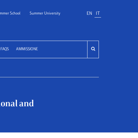
EN
IT
mmer School
Summer University
FAQS
AMMISSIONE
tional and