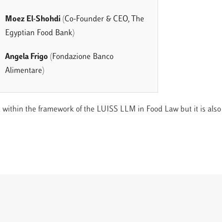
Moez El-Shohdi
(Co-Founder & CEO, The
Egyptian Food Bank)
Angela Frigo
(Fondazione Banco
Alimentare)
 within the framework of the LUISS LLM in Food Law but it is also