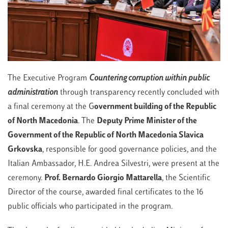
The Executive Program
Countering corruption within public
administration
through transparency recently concluded with
a final ceremony at the G
overnment building of the Republic
of North Macedonia
. The
Deputy Prime Minister of the
Government of the Republic of North Macedonia
Slavica
Grkovska
, responsible for good governance policies, and the
Italian Ambassador, H.E. Andrea Silvestri, were present at the
ceremony.
Prof. Bernardo Giorgio Mattarella
, the Scientific
Director of the course, awarded final certificates to the 16
public officials who participated in the program.