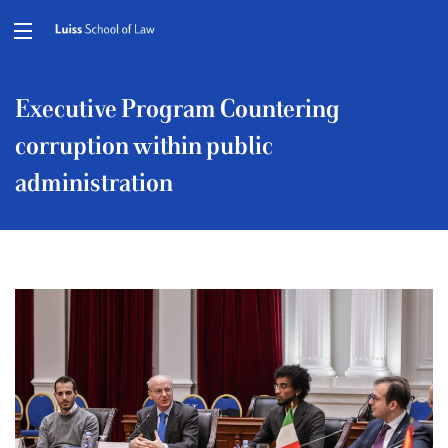
Executive Program Countering
corruption within public
administration