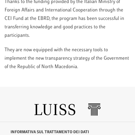
Thanks to the funding provided by the Italian Ministry of
Foreign Affairs and International Cooperation through the
CEI Fund at the EBRD, the program has been successful in
transferring knowledge and good practices to the
participants.
They are now equipped with the necessary tools to
implement the new transparency strategy of the Government
of the Republic of North Macedonia.
INFORMATIVA SUL TRATTAMENTO DEI DATI