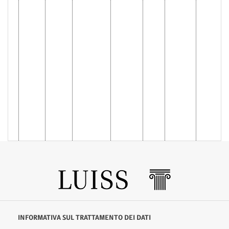
INFORMATIVA SUL TRATTAMENTO DEI DATI