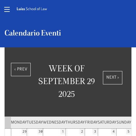
Calendario Eventi
WEEK OF
« PREV
NEXT »
SEPTEMBER 29
2025
MONDAY
TUESDAY
WEDNESDAY
THURSDAY
FRIDAY
SATURDAY
SUNDAY
29
30
1
2
3
4
5