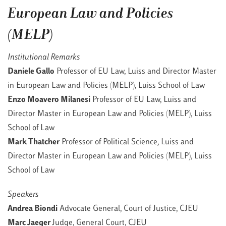
European Law and Policies
(MELP)
Institutional Remarks
Daniele Gallo
Professor of EU Law, Luiss and Director Master
in European Law and Policies (MELP), Luiss School of Law
Enzo Moavero Milanesi
Professor of EU Law, Luiss and
Director Master in European Law and Policies (MELP), Luiss
School of Law
Mark Thatcher
Professor of Political Science, Luiss and
Director Master in European Law and Policies (MELP), Luiss
School of Law
Speakers
Andrea Biondi
Advocate General, Court of Justice, CJEU
Marc Jaeger
Judge, General Court, CJEU