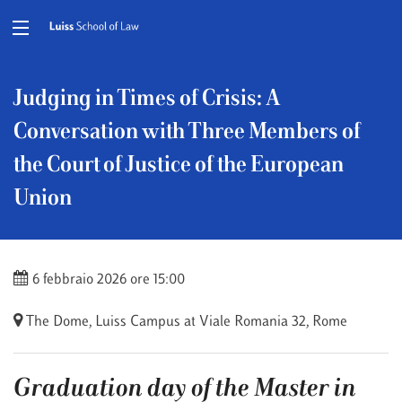
Judging in Times of Crisis: A
Conversation with Three Members of
the Court of Justice of the European
Union
6 febbraio 2026 ore 15:00
The Dome, Luiss Campus at Viale Romania 32, Rome
Graduation day of the Master in