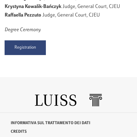
Krystyna Kowalik-Bańczyk
Judge, General Court, CJEU
Raffaella Pezzuto
Judge, General Court, CJEU
Degree Ceremony
Registration
INFORMATIVA SUL TRATTAMENTO DEI DATI
CREDITS