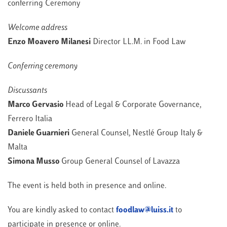
conferring Ceremony
Welcome address
Enzo Moavero Milanesi
Director LL.M. in Food Law
Conferring ceremony
Discussants
Marco Gervasio
Head of Legal & Corporate Governance,
Ferrero Italia
Daniele Guarnieri
General Counsel, Nestlé Group Italy &
Malta
Simona Musso
Group General Counsel of Lavazza
The event is held both in presence and online.
You are kindly asked to contact
foodlaw@luiss.it
to
participate in presence or online.