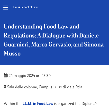
Understanding Food Law and
Regulations: A Dialogue with Daniele
Guarnieri, Marco Gervasio, and Simona
Musso
24 maggio 2024 ore 13:30
Sala delle colonne, Campus Luiss di viale Pola
Within the
LL.M. in Food Law
is organized the Diploma's