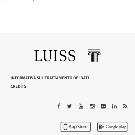
INFORMATIVA SUL TRATTAMENTO DEI DATI
CREDITS