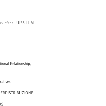
rk of the LUISS LL.M.
ional Relationship,
ratives
 FEDERDISTRIBUZIONE
US