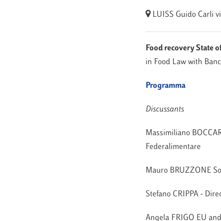
LUISS Guido Carli
v
Food recovery State of
in Food Law with Banc
Programma
Discussants
Massimiliano BOCCARDE
Federalimentare
Mauro BRUZZONE Social
Stefano CRIPPA - Dir
Angela FRIGO EU and 