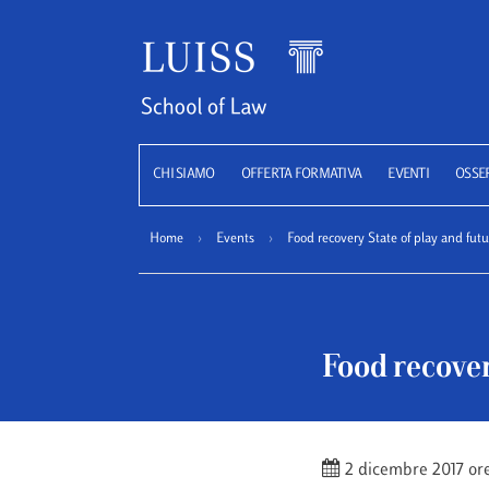
Luiss
CHI SIAMO
OFFERTA FORMATIVA
EVENTI
OSSE
Home
›
Events
›
Food recovery State of play and fut
Food recover
2 dicembre 2017 or