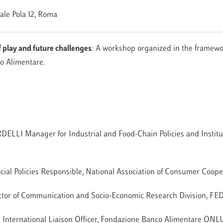
iale Pola 12, Roma
 play and future challenges
: A workshop organized in the framewo
o Alimentare.
LLI Manager for Industrial and Food-Chain Policies and Institut
 Policies Responsible, National Association of Consumer Coope
ector of Communication and Socio-Economic Research Division,
International Liaison Officer, Fondazione Banco Alimentare ONL