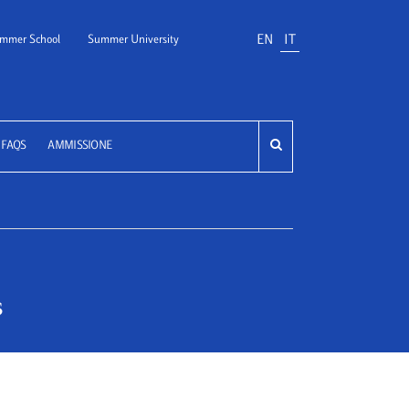
EN
IT
mmer School
Summer University
FAQS
AMMISSIONE
s