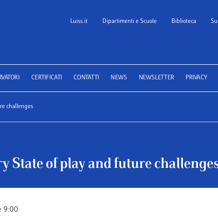
Luiss.it
Dipartimenti e Scuole
Biblioteca
Su
 School of Law
RVATORI
CERTIFICATI
CONTATTI
NEWS
NEWSLETTER
PRIVACY
ure challenges
y State of play and future challenge
e 9:00