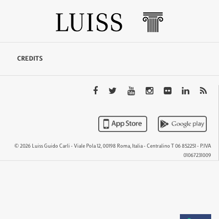
CREDITS
© 2026 Luiss Guido Carli - Viale Pola 12, 00198 Roma, Italia - Centralino T 06 852251 - P.IVA
01067231009
QTEM