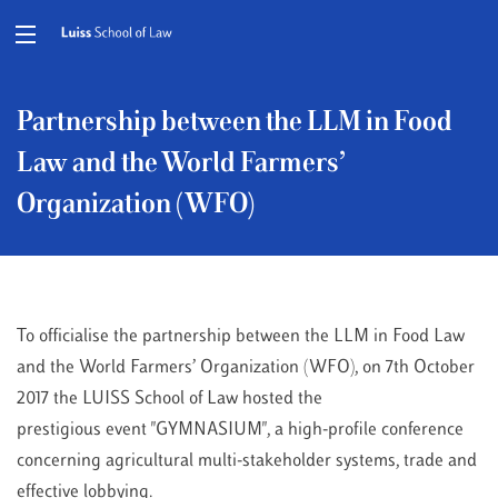
Partnership between the LLM in Food
Law and the World Farmers’
Organization (WFO)
To officialise the partnership between the LLM in Food Law
and the World Farmers’ Organization (WFO), on 7th October
2017 the LUISS School of Law hosted the
prestigious event "GYMNASIUM", a high-profile conference
concerning agricultural multi-stakeholder systems, trade and
effective lobbying.