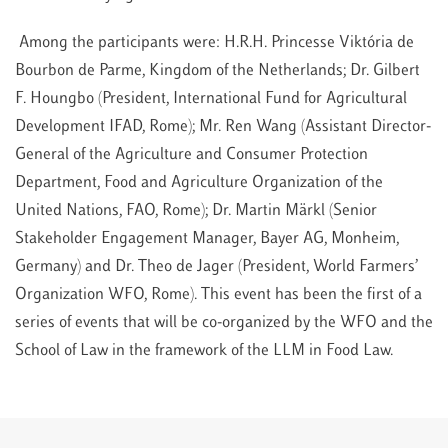
Among the participants were: H.R.H. Princesse Viktória de
Bourbon de Parme, Kingdom of the Netherlands; Dr. Gilbert
F. Houngbo (President, International Fund for Agricultural
Development IFAD, Rome); Mr. Ren Wang (Assistant Director-
General of the Agriculture and Consumer Protection
Department, Food and Agriculture Organization of the
United Nations, FAO, Rome); Dr. Martin Märkl (Senior
Stakeholder Engagement Manager, Bayer AG, Monheim,
Germany) and Dr. Theo de Jager (President, World Farmers’
Organization WFO, Rome). This event has been the first of a
series of events that will be co-organized by the WFO and the
School of Law in the framework of the LLM in Food Law.