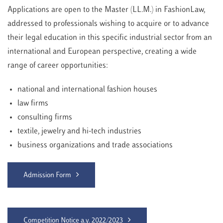
Applications are open to the Master (LL.M.) in FashionLaw,
addressed to professionals wishing to acquire or to advance
their legal education in this specific industrial sector from an
international and European perspective, creating a wide
range of career opportunities:
national and international fashion houses
law firms
consulting firms
textile, jewelry and hi-tech industries
business organizations and trade associations
Admission Form
Competition Notice a.y. 2022/2023