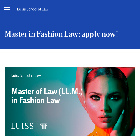
Master in Fashion Law: apply now!