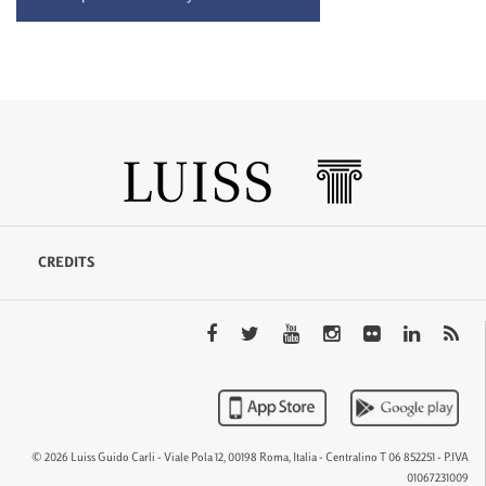
CREDITS
© 2026 Luiss Guido Carli - Viale Pola 12, 00198 Roma, Italia - Centralino T 06 852251 - P.IVA
01067231009