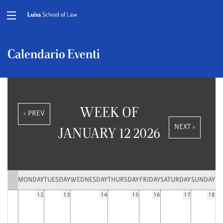
Calendario Eventi
WEEK OF
« PREV
NEXT »
JANUARY 12 2026
MONDAY
TUESDAY
WEDNESDAY
THURSDAY
FRIDAY
SATURDAY
SUNDAY
12
13
14
15
16
17
18