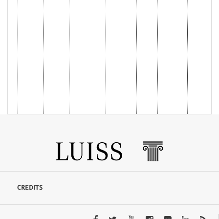
CREDITS