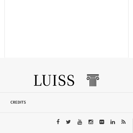
CREDITS