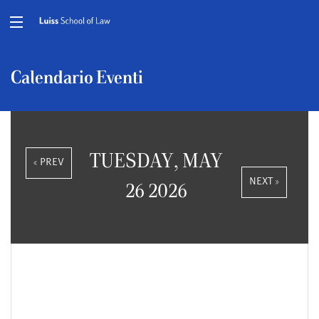
Calendario Eventi
TUESDAY, MAY
« PREV
NEXT »
26 2026