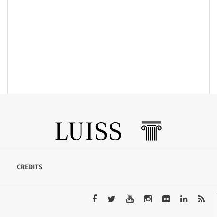
CREDITS