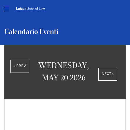
Calendario Eventi
WEDNESDAY,
« PREV
NEXT »
MAY 20 2026