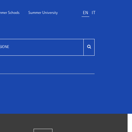
EN
IT
mer Schools
Summer University
SIONE