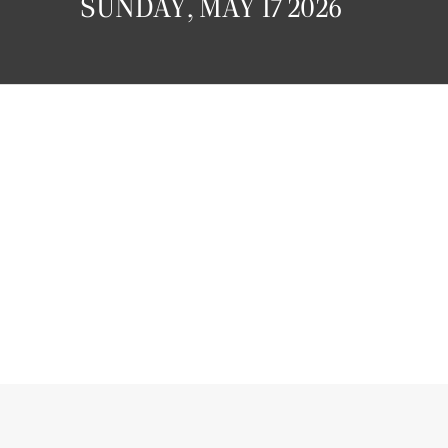
SUNDAY, MAY 17 2026