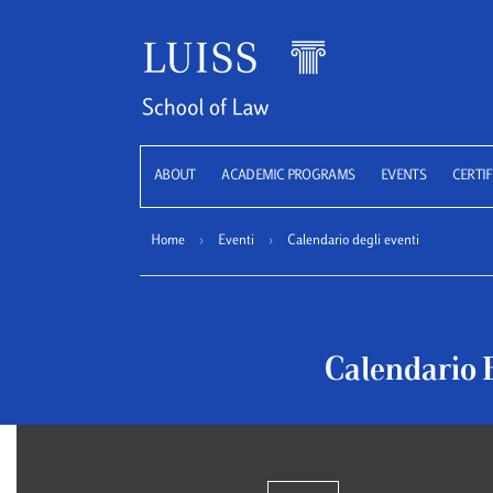
LUISS
ABOUT
ACADEMIC PROGRAMS
EVENTS
CERTIF
Home
›
Eventi
›
Calendario degli eventi
Calendario 