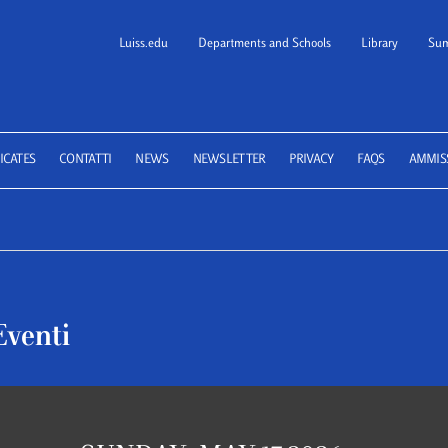
Luiss.edu
Departments and Schools
Library
Sum
 School of Law
ICATES
CONTATTI
NEWS
NEWSLETTER
PRIVACY
FAQS
AMMIS
Eventi